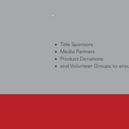
Title Sponsors
Media Partners
Product Donations
and Volunteer Groups to ensu