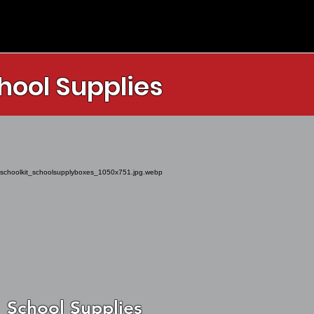
hool Supplies
School Supplies