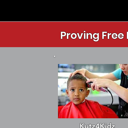
Proving Free
Kutz4Kidz