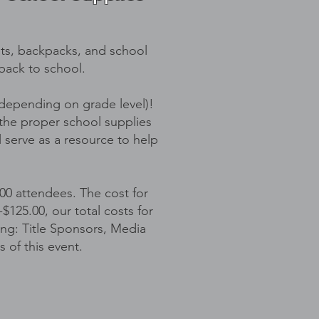
cuts, backpacks, and school
 back to school.
(depending on grade level)!
 the proper school supplies
l serve as a resource to help
000 attendees. The cost for
125.00, our total costs for
ing: Title Sponsors, Media
 of this event.