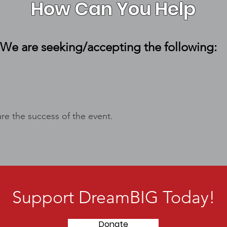
How Can You Help
We are seeking/accepting the following:
re the success of the event.
Support DreamBIG Today!
Donate