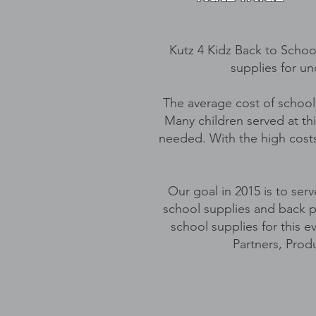
Kutz 4 Kidz Back to School
supplies for un
The average cost of school
Many children served at thi
needed. With the high costs 
Our goal in 2015 is to ser
school supplies and back p
school supplies for this 
Partners, Prod