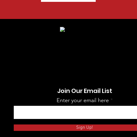
Join Our Email List
Enter your email here
Sign Up!