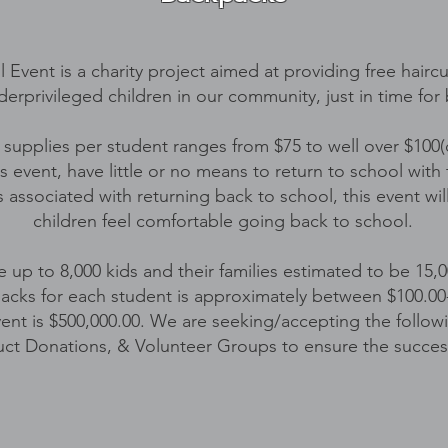
 Event is a charity project aimed at providing free hair
derprivileged children in our community, just in time for
 supplies per student ranges from $75 to well over $100
s event, have little or no means to return to school with
associated with returning back to school, this event wil
children feel comfortable going back to school.
ve up to 8,000 kids and their families estimated to be 15,
acks for each student is approximately between $100.00-$
event is $500,000.00. We are seeking/accepting the follow
uct Donations, & Volunteer Groups to ensure the success