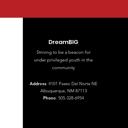
DreamBIG
Striving to be a beacon for
under
privileged youth in the
community
Address
: 4101 Paseo Del Norte NE
Albuquerque, NM 87113
Phone
: 505-328-6954