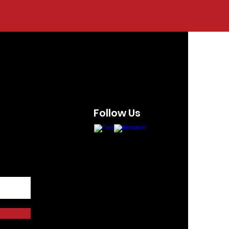
Follow Us