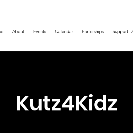
me
About
Events
Calendar
Parterships
Support 
Kutz4Kidz