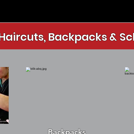
 Haircuts, Backpacks & Sc
Backpacks