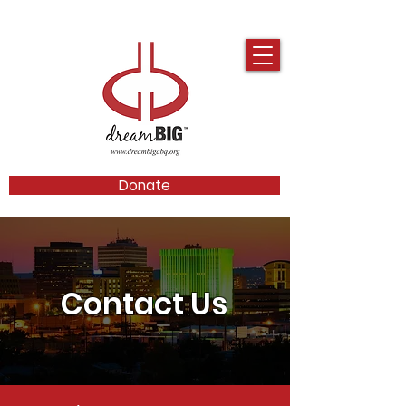
Donate
Contact Us