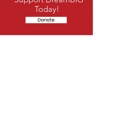
Today!
Donate
Striving to be a beacon for
under
privileged youth in the
community
Address
: 4101 Paseo Del Norte NE
Albuquerque, NM 87113