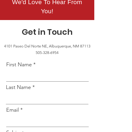
We'd Love To Hear From
You!
Get in Touch
4101 Paseo Del Norte NE, Albuquerque, NM 87113
505-328-6954
First Name
Last Name
Email