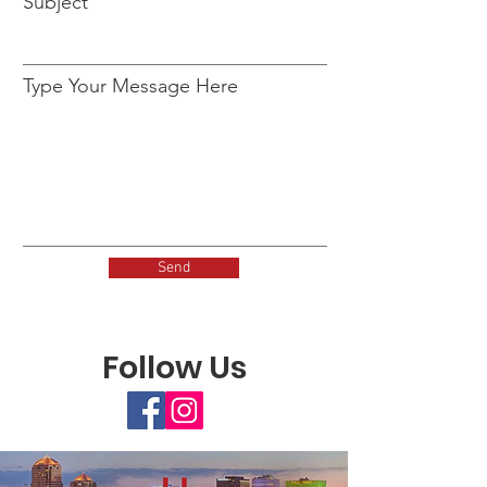
Subject
Type Your Message Here
Send
Follow Us