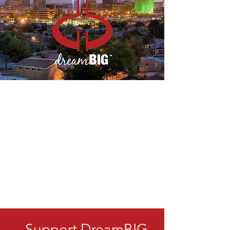
Support DreamBIG